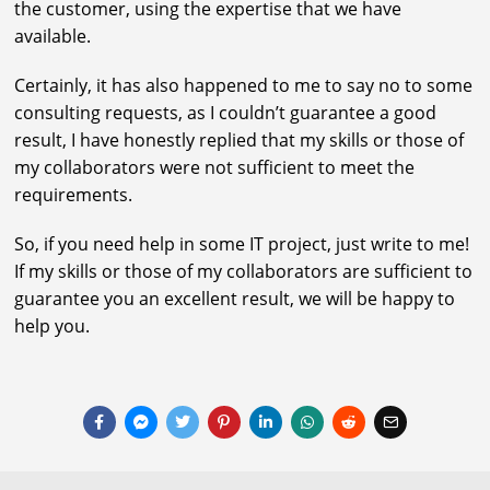
the customer, using the expertise that we have
available.
Certainly, it has also happened to me to say no to some
consulting requests, as I couldn’t guarantee a good
result, I have honestly replied that my skills or those of
my collaborators were not sufficient to meet the
requirements.
So, if you need help in some IT project, just write to me!
If my skills or those of my collaborators are sufficient to
guarantee you an excellent result, we will be happy to
help you.