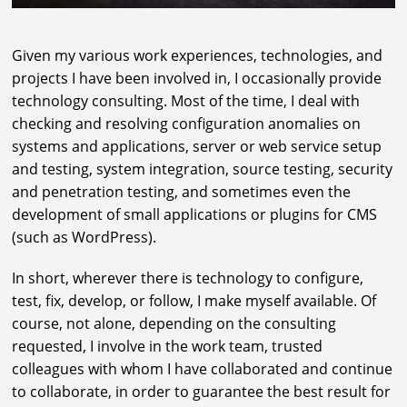
Given my various work experiences, technologies, and
projects I have been involved in, I occasionally provide
technology consulting. Most of the time, I deal with
checking and resolving configuration anomalies on
systems and applications, server or web service setup
and testing, system integration, source testing, security
and penetration testing, and sometimes even the
development of small applications or plugins for CMS
(such as WordPress).
In short, wherever there is technology to configure,
test, fix, develop, or follow, I make myself available. Of
course, not alone, depending on the consulting
requested, I involve in the work team, trusted
colleagues with whom I have collaborated and continue
to collaborate, in order to guarantee the best result for