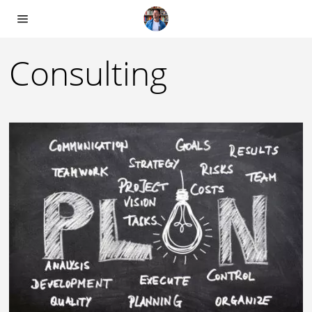
Consulting