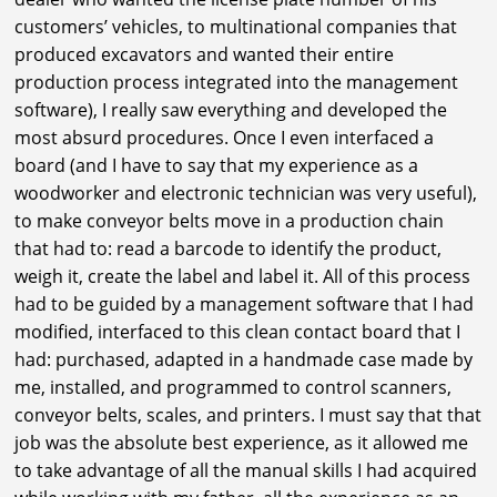
customers’ vehicles, to multinational companies that
produced excavators and wanted their entire
production process integrated into the management
software), I really saw everything and developed the
most absurd procedures. Once I even interfaced a
board (and I have to say that my experience as a
woodworker and electronic technician was very useful),
to make conveyor belts move in a production chain
that had to: read a barcode to identify the product,
weigh it, create the label and label it. All of this process
had to be guided by a management software that I had
modified, interfaced to this clean contact board that I
had: purchased, adapted in a handmade case made by
me, installed, and programmed to control scanners,
conveyor belts, scales, and printers. I must say that that
job was the absolute best experience, as it allowed me
to take advantage of all the manual skills I had acquired