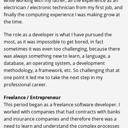
while working with my father, all the experience as an
electrician / electronic technician from my first job, and
finally the computing experience I was making grow at
the time.
The role as a developer is what I have pursued the
most, as it was impossible to get bored, in fact
sometimes it was even too challenging, because there
was always something new to learn, a language, a
database, an operating system, a development
methodology, a framework, etc. So challenging that at
one point it led me to take the next step in my
professional career.
Freelance / Entrepreneur
This period began as a freelance software developer. I
worked with companies that had contracts with banks
and insurance companies and therefore there was a
need to learn and understand the complex processes