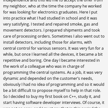
my neighbor, who at the time the company he worked
for was looking for electronics graduates. Here I put
into practice what I had studied in school and it was
very satisfying. I tested and repaired smoke, gas and
movement detectors. I prepared shipments and took
care of processing orders. Sometimes I also went out to
install detectors, including those for alarms, with
central control for various sensors. It was very fun for a
while, but once I learned all the devices, it became a bit
repetitive and boring. One day I became interested in
the work of a colleague who was in charge of
programming the central systems. As a job, it was very
dynamic and depended on the customer’s needs,
obviously I had no idea of programming and so it would
be a bit difficult to propose myself to help in that role.
So I decided to buy my first book on C++, study it, and
start having software developer interviews. Of course, it