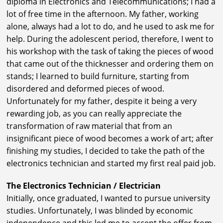
diploma in Electronics and Telecommunications; I had a
lot of free time in the afternoon. My father, working
alone, always had a lot to do, and he used to ask me for
help. During the adolescent period, therefore, I went to
his workshop with the task of taking the pieces of wood
that came out of the thicknesser and ordering them on
stands; I learned to build furniture, starting from
disordered and deformed pieces of wood.
Unfortunately for my father, despite it being a very
rewarding job, as you can really appreciate the
transformation of raw material that from an
insignificant piece of wood becomes a work of art; after
finishing my studies, I decided to take the path of the
electronics technician and started my first real paid job.
The Electronics Technician / Electrician
Initially, once graduated, I wanted to pursue university
studies. Unfortunately, I was blinded by economic
independence and this led me to accept the offer from