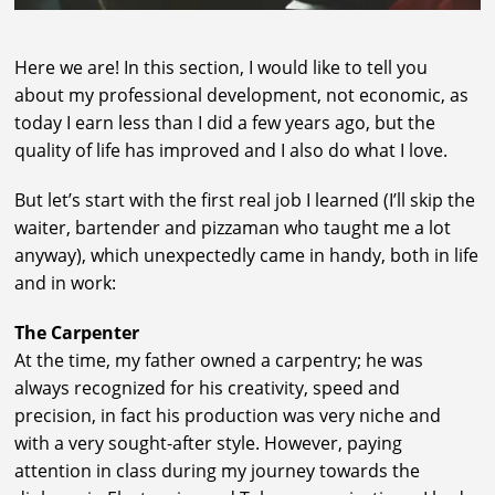
Here we are! In this section, I would like to tell you
about my professional development, not economic, as
today I earn less than I did a few years ago, but the
quality of life has improved and I also do what I love.
But let’s start with the first real job I learned (I’ll skip the
waiter, bartender and pizzaman who taught me a lot
anyway), which unexpectedly came in handy, both in life
and in work:
The Carpenter
At the time, my father owned a carpentry; he was
always recognized for his creativity, speed and
precision, in fact his production was very niche and
with a very sought-after style. However, paying
attention in class during my journey towards the