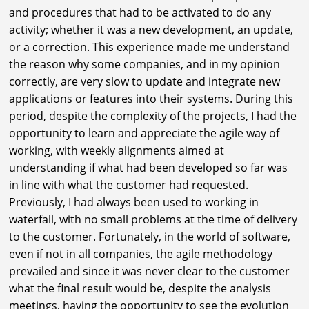
and procedures that had to be activated to do any
activity; whether it was a new development, an update,
or a correction. This experience made me understand
the reason why some companies, and in my opinion
correctly, are very slow to update and integrate new
applications or features into their systems. During this
period, despite the complexity of the projects, I had the
opportunity to learn and appreciate the agile way of
working, with weekly alignments aimed at
understanding if what had been developed so far was
in line with what the customer had requested.
Previously, I had always been used to working in
waterfall, with no small problems at the time of delivery
to the customer. Fortunately, in the world of software,
even if not in all companies, the agile methodology
prevailed and since it was never clear to the customer
what the final result would be, despite the analysis
meetings, having the opportunity to see the evolution