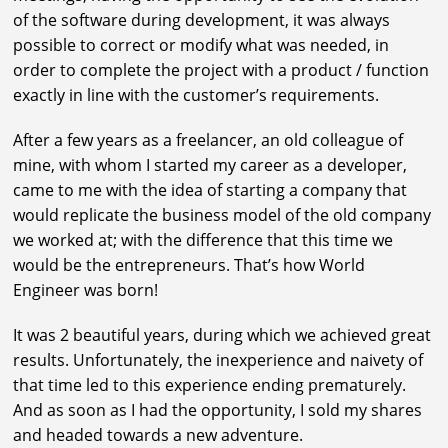
of the software during development, it was always
possible to correct or modify what was needed, in
order to complete the project with a product / function
exactly in line with the customer’s requirements.
After a few years as a freelancer, an old colleague of
mine, with whom I started my career as a developer,
came to me with the idea of starting a company that
would replicate the business model of the old company
we worked at; with the difference that this time we
would be the entrepreneurs. That’s how World
Engineer was born!
It was 2 beautiful years, during which we achieved great
results. Unfortunately, the inexperience and naivety of
that time led to this experience ending prematurely.
And as soon as I had the opportunity, I sold my shares
and headed towards a new adventure.