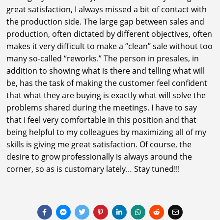
great satisfaction, I always missed a bit of contact with
the production side. The large gap between sales and
production, often dictated by different objectives, often
makes it very difficult to make a “clean” sale without too
many so-called “reworks.” The person in presales, in
addition to showing what is there and telling what will
be, has the task of making the customer feel confident
that what they are buying is exactly what will solve the
problems shared during the meetings. I have to say
that I feel very comfortable in this position and that
being helpful to my colleagues by maximizing all of my
skills is giving me great satisfaction. Of course, the
desire to grow professionally is always around the
corner, so as is customary lately… Stay tuned!!!