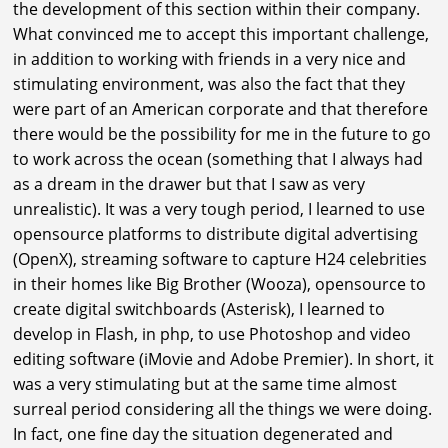
the development of this section within their company.
What convinced me to accept this important challenge,
in addition to working with friends in a very nice and
stimulating environment, was also the fact that they
were part of an American corporate and that therefore
there would be the possibility for me in the future to go
to work across the ocean (something that I always had
as a dream in the drawer but that I saw as very
unrealistic). It was a very tough period, I learned to use
opensource platforms to distribute digital advertising
(OpenX), streaming software to capture H24 celebrities
in their homes like Big Brother (Wooza), opensource to
create digital switchboards (Asterisk), I learned to
develop in Flash, in php, to use Photoshop and video
editing software (iMovie and Adobe Premier). In short, it
was a very stimulating but at the same time almost
surreal period considering all the things we were doing.
In fact, one fine day the situation degenerated and