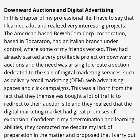
Downward Auctions and Digital Advertising
In this chapter of my professional life, I have to say that
I learned a lot and realized very interesting projects.
The American-based BeWebCom Corp. corporation,
based in Bocaraton, had an Italian branch under
control, where some of my friends worked. They had
already started a very profitable project on downward
auctions and the need was arising to create a section
dedicated to the sale of digital marketing services, such
as delivery email marketing (DEM), web advertising
spaces and click campaigns. This was all born from the
fact that they themselves bought a lot of traffic to
redirect to their auction site and they realized that the
digital marketing market had great promises of
expansion. Confident in my determination and learning
abilities, they contacted me despite my lack of
preparation in the matter and proposed that I carry out