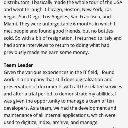
distributors. I basically made the whole tour of the USA
and went through: Chicago, Boston, New York, Las
Vegas, San Diego, Los Angeles, San Francisco, and
Miami. They were unforgettable 6 months in which I
met people and found good friends, but no bottles
sold. So with a bit of resignation, I returned to Italy and
had some interviews to return to doing what had
previously made me earn some money.
Team Leader
Given the various experiences in the IT field, I found
work in a company that still does digitalization and
preservation of documents with all the related services
and after a trial period to demonstrate my abilities, I
was given the opportunity to manage a team of ten
developers. As a team, we had the development and
maintenance of all internal applications, which were
used to digitize, index, archive, and manage