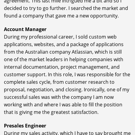
agreement. This last mile intrigued me a bit and so I
decided to try to go further. I searched the market and
found a company that gave me a new opportunity.
Account Manager
During my professional career, I sold custom web
applications, websites, and a package of applications
from the Australian company Atlassian, which is still
one of the market leaders in helping companies with
internal documentation, project management, and
customer support. In this role, I was responsible for the
complete sales cycle, from customer research to
proposal, negotiation, and closing. Ironically, one of my
successful sales was with the company I am now
working with and where I was able to fill the position
that is giving me the greatest satisfaction.
Presales Engineer
During my sales activity, which I have to say brought me