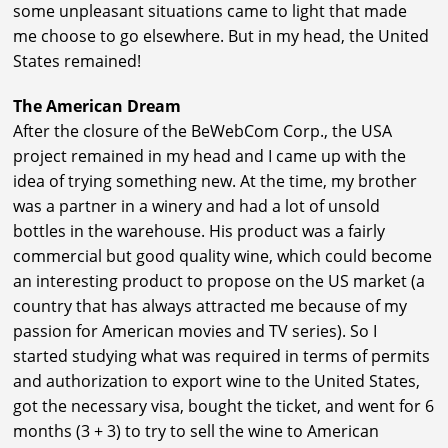
some unpleasant situations came to light that made
me choose to go elsewhere. But in my head, the United
States remained!
The American Dream
After the closure of the BeWebCom Corp., the USA
project remained in my head and I came up with the
idea of trying something new. At the time, my brother
was a partner in a winery and had a lot of unsold
bottles in the warehouse. His product was a fairly
commercial but good quality wine, which could become
an interesting product to propose on the US market (a
country that has always attracted me because of my
passion for American movies and TV series). So I
started studying what was required in terms of permits
and authorization to export wine to the United States,
got the necessary visa, bought the ticket, and went for 6
months (3 + 3) to try to sell the wine to American