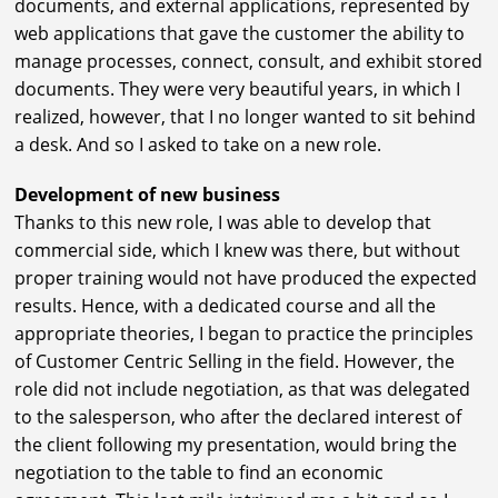
documents, and external applications, represented by
web applications that gave the customer the ability to
manage processes, connect, consult, and exhibit stored
documents. They were very beautiful years, in which I
realized, however, that I no longer wanted to sit behind
a desk. And so I asked to take on a new role.
Development of new business
Thanks to this new role, I was able to develop that
commercial side, which I knew was there, but without
proper training would not have produced the expected
results. Hence, with a dedicated course and all the
appropriate theories, I began to practice the principles
of Customer Centric Selling in the field. However, the
role did not include negotiation, as that was delegated
to the salesperson, who after the declared interest of
the client following my presentation, would bring the
negotiation to the table to find an economic