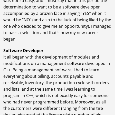
was not so easy, and I must say that in this period the
determination to want to be a software developer
accompanied by a brazen face in saying “YES” when it
would be “NO” (and also to the luck of being liked by the
one who decided to give me an opportunity), I managed
to pass a selection and that’s how my new career
began.
Software Developer
It all began with the development of modules and
modifications on a management software developed in
C++. Being a management software, I had to learn
everything about billing, accounts payable and
receivable, inventory, the production cycle with orders
and lists, and at the same time I was learning to
program in C++, which is not exactly easy for someone
who had never programmed before. Moreover, as all
the customers were different (ranging from the tire
dealer who wanted the license plate number of his