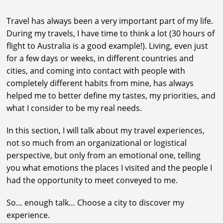
Travel has always been a very important part of my life.
During my travels, I have time to think a lot (30 hours of
flight to Australia is a good example!). Living, even just
for a few days or weeks, in different countries and
cities, and coming into contact with people with
completely different habits from mine, has always
helped me to better define my tastes, my priorities, and
what I consider to be my real needs.
In this section, I will talk about my travel experiences,
not so much from an organizational or logistical
perspective, but only from an emotional one, telling
you what emotions the places I visited and the people I
had the opportunity to meet conveyed to me.
So… enough talk… Choose a city to discover my
experience.