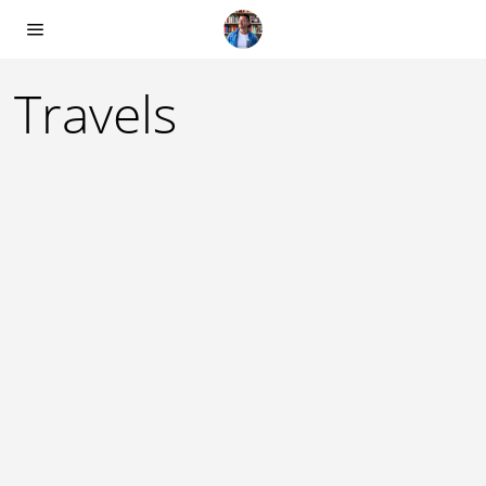
Travels