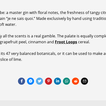
: a master gin with floral notes, the freshness of tangy citru
tain “je ne sais quoi.” Made exclusively by hand using tradit
oft water.
fy all the scents is a real gamble. The palate is equally com
 grapefruit peel, cinnamon and
Froot Loops
cereal.
 its 47 very balanced botanicals, or it can be used to make an
slice of lime.