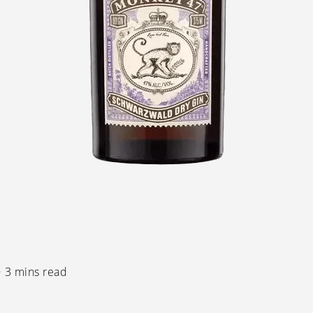
3 mins read