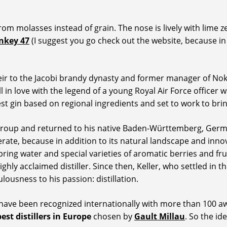
from molasses instead of grain. The nose is lively with lime
nkey 47
(I suggest you go check out the website, because in
eir to the Jacobi brandy dynasty and former manager of Noki
ell in love with the legend of a young Royal Air Force office
st gin based on regional ingredients and set to work to brin
ns group and returned to his native Baden-Württemberg, Ge
erate, because in addition to its natural landscape and innov
spring water and special varieties of aromatic berries and fru
highly acclaimed distiller. Since then, Keller, who settled i
ousness to his passion: distillation.
 have been recognized internationally with more than 100 awa
best distillers in Europe
chosen by
Gault Millau
. So the i