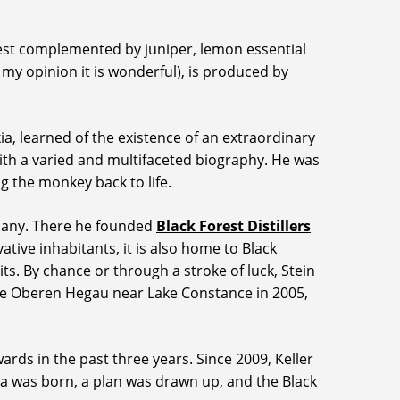
 zest complemented by juniper, lemon essential
 my opinion it is wonderful), is produced by
a, learned of the existence of an extraordinary
r with a varied and multifaceted biography. He was
g the monkey back to life.
rmany. There he founded
Black Forest Distillers
ative inhabitants, it is also home to Black
its. By chance or through a stroke of luck, Stein
n the Oberen Hegau near Lake Constance in 2005,
rds in the past three years. Since 2009, Keller
dea was born, a plan was drawn up, and the Black