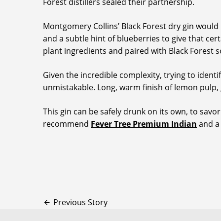
Forest distillers sealed their partnership.
Montgomery Collins’ Black Forest dry gin would be
and a subtle hint of blueberries to give that cer
plant ingredients and paired with Black Forest s
Given the incredible complexity, trying to identi
unmistakable. Long, warm finish of lemon pulp,
This gin can be safely drunk on its own, to savor
recommend
Fever Tree Premium Indian
and a 
Previous Story