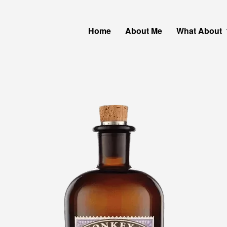
Home
About Me
What About