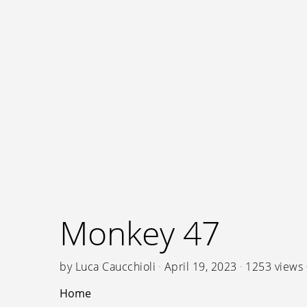
Monkey 47
by
Luca Caucchioli
April 19, 2023
1253 views
Home