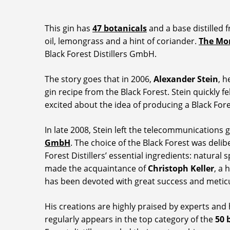
This gin has
47 botanicals
and a base distilled 
oil, lemongrass and a hint of coriander.
The Mo
Black Forest Distillers GmbH.
The story goes that in 2006,
Alexander Stein
, h
gin recipe from the Black Forest. Stein quickly f
excited about the idea of producing a Black Fore
In late 2008, Stein left the telecommunicatio
GmbH
. The choice of the Black Forest was delib
Forest Distillers’ essential ingredients: natural 
made the acquaintance of
Christoph Keller
, a 
has been devoted with great success and meticul
His creations are highly praised by experts and
regularly appears in the top category of the
50 