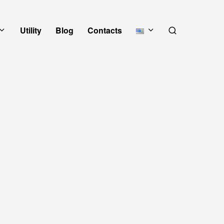
Utility
Blog
Contacts