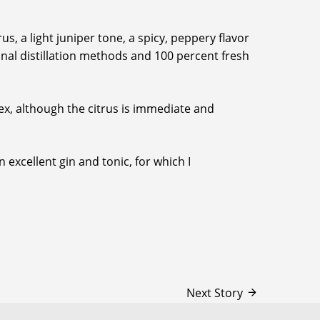
s, a light juniper tone, a spicy, peppery flavor
ional distillation methods and 100 percent fresh
plex, although the citrus is immediate and
 excellent gin and tonic, for which I
Next Story