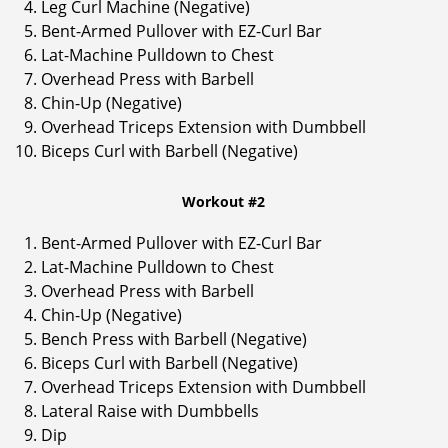
Leg Curl Machine (Negative)
Bent-Armed Pullover with EZ-Curl Bar
Lat-Machine Pulldown to Chest
Overhead Press with Barbell
Chin-Up (Negative)
Overhead Triceps Extension with Dumbbell
Biceps Curl with Barbell (Negative)
Workout #2
Bent-Armed Pullover with EZ-Curl Bar
Lat-Machine Pulldown to Chest
Overhead Press with Barbell
Chin-Up (Negative)
Bench Press with Barbell (Negative)
Biceps Curl with Barbell (Negative)
Overhead Triceps Extension with Dumbbell
Lateral Raise with Dumbbells
Dip