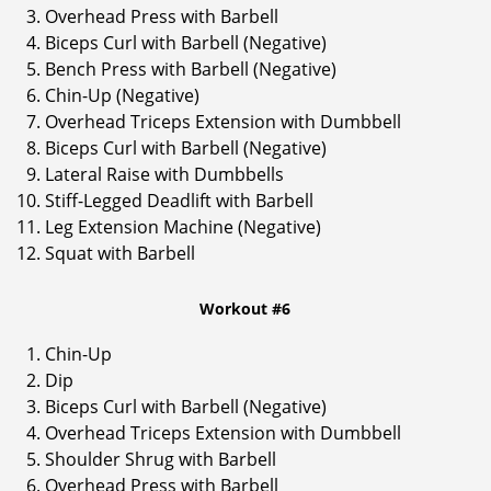
Overhead Press with Barbell
Biceps Curl with Barbell (Negative)
Bench Press with Barbell (Negative)
Chin-Up (Negative)
Overhead Triceps Extension with Dumbbell
Biceps Curl with Barbell (Negative)
Lateral Raise with Dumbbells
Stiff-Legged Deadlift with Barbell
Leg Extension Machine (Negative)
Squat with Barbell
Workout #6
Chin-Up
Dip
Biceps Curl with Barbell (Negative)
Overhead Triceps Extension with Dumbbell
Shoulder Shrug with Barbell
Overhead Press with Barbell