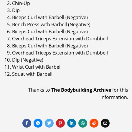
Chin-Up
Dip
Biceps Curl with Barbell (Negative)
Bench Press with Barbell (Negative)
Biceps Curl with Barbell (Negative)
Overhead Triceps Extension with Dumbbell
Biceps Curl with Barbell (Negative)
Overhead Triceps Extension with Dumbbell
Dip (Negative)
Wrist Curl with Barbell
Squat with Barbell
Thanks to
The Bodybuilding Archive
for this
information.