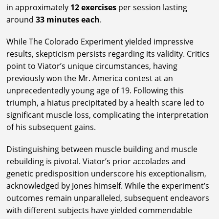
in approximately
12 exercises
per session lasting
around
33 minutes each
.
While The Colorado Experiment yielded impressive
results, skepticism persists regarding its validity. Critics
point to Viator’s unique circumstances, having
previously won the Mr. America contest at an
unprecedentedly young age of 19. Following this
triumph, a hiatus precipitated by a health scare led to
significant muscle loss, complicating the interpretation
of his subsequent gains.
Distinguishing between muscle building and muscle
rebuilding is pivotal. Viator’s prior accolades and
genetic predisposition underscore his exceptionalism,
acknowledged by Jones himself. While the experiment’s
outcomes remain unparalleled, subsequent endeavors
with different subjects have yielded commendable