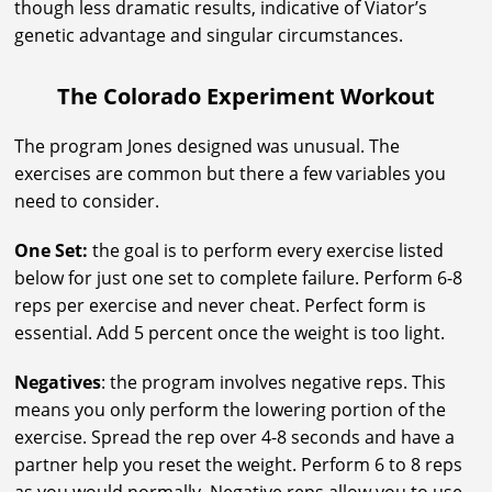
though less dramatic results, indicative of Viator’s
genetic advantage and singular circumstances.
The Colorado Experiment Workout
The program Jones designed was unusual. The
exercises are common but there a few variables you
need to consider.
One Set:
the goal is to perform every exercise listed
below for just one set to complete failure. Perform 6-8
reps per exercise and never cheat. Perfect form is
essential. Add 5 percent once the weight is too light.
Negatives
: the program involves negative reps. This
means you only perform the lowering portion of the
exercise. Spread the rep over 4-8 seconds and have a
partner help you reset the weight. Perform 6 to 8 reps