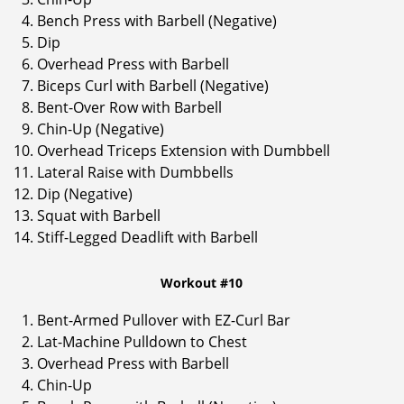
Bench Press with Barbell (Negative)
Dip
Overhead Press with Barbell
Biceps Curl with Barbell (Negative)
Bent-Over Row with Barbell
Chin-Up (Negative)
Overhead Triceps Extension with Dumbbell
Lateral Raise with Dumbbells
Dip (Negative)
Squat with Barbell
Stiff-Legged Deadlift with Barbell
Workout #10
Bent-Armed Pullover with EZ-Curl Bar
Lat-Machine Pulldown to Chest
Overhead Press with Barbell
Chin-Up