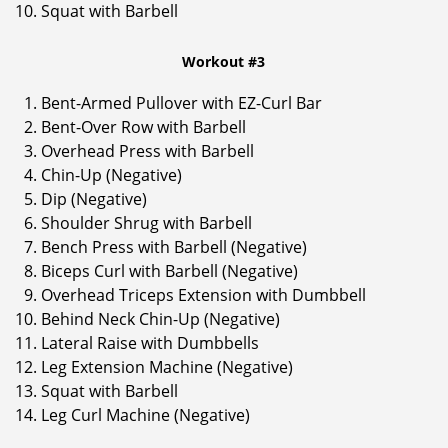
Squat with Barbell
Workout #3
Bent-Armed Pullover with EZ-Curl Bar
Bent-Over Row with Barbell
Overhead Press with Barbell
Chin-Up (Negative)
Dip (Negative)
Shoulder Shrug with Barbell
Bench Press with Barbell (Negative)
Biceps Curl with Barbell (Negative)
Overhead Triceps Extension with Dumbbell
Behind Neck Chin-Up (Negative)
Lateral Raise with Dumbbells
Leg Extension Machine (Negative)
Squat with Barbell
Leg Curl Machine (Negative)