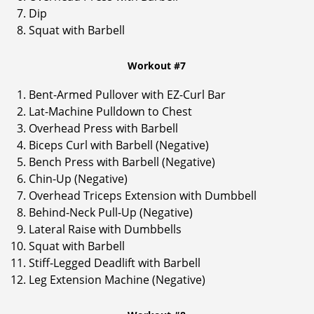
Dip
Squat with Barbell
Workout #7
Bent-Armed Pullover with EZ-Curl Bar
Lat-Machine Pulldown to Chest
Overhead Press with Barbell
Biceps Curl with Barbell (Negative)
Bench Press with Barbell (Negative)
Chin-Up (Negative)
Overhead Triceps Extension with Dumbbell
Behind-Neck Pull-Up (Negative)
Lateral Raise with Dumbbells
Squat with Barbell
Stiff-Legged Deadlift with Barbell
Leg Extension Machine (Negative)