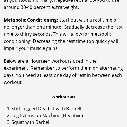
as you would normally. Negative reps allow you to use
around 30-40 percent extra weight.
Metabolic Conditioning:
start out with a rest time of
no longer than one minute. Gradually decrease the rest
time to thirty seconds. This will allow for metabolic
conditioning. Decreasing the rest time too quickly will
impair your muscle gains.
Below are all fourteen workouts used in the
experiment. Remember to perform them on alternating
days. You need at least one day of rest in between each
workout.
Workout #1
Stiff-Legged Deadlift with Barbell
Leg Extension Machine (Negative)
Squat with Barbell