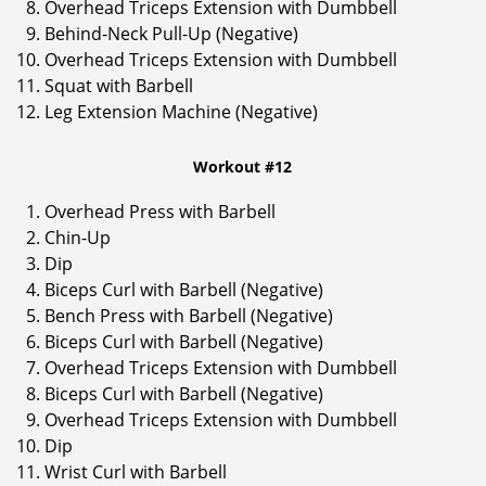
Overhead Triceps Extension with Dumbbell
Behind-Neck Pull-Up (Negative)
Overhead Triceps Extension with Dumbbell
Squat with Barbell
Leg Extension Machine (Negative)
Workout #12
Overhead Press with Barbell
Chin-Up
Dip
Biceps Curl with Barbell (Negative)
Bench Press with Barbell (Negative)
Biceps Curl with Barbell (Negative)
Overhead Triceps Extension with Dumbbell
Biceps Curl with Barbell (Negative)
Overhead Triceps Extension with Dumbbell
Dip
Wrist Curl with Barbell