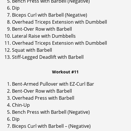
Bench Press with Barbell (Negative)
Dip
Biceps Curl with Barbell (Negative)
Overhead Triceps Extension with Dumbbell
Bent-Over Row with Barbell
Lateral Raise with Dumbbells
Overhead Triceps Extension with Dumbbell
Squat with Barbell
Stiff-Legged Deadlift with Barbell
Workout #11
Bent-Armed Pullover with EZ-Curl Bar
Bent-Over Row with Barbell
Overhead Press with Barbell
Chin-Up
Bench Press with Barbell (Negative)
Dip
Biceps Curl with Barbell – (Negative)