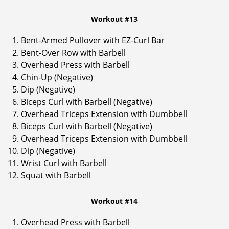
Workout #13
Bent-Armed Pullover with EZ-Curl Bar
Bent-Over Row with Barbell
Overhead Press with Barbell
Chin-Up (Negative)
Dip (Negative)
Biceps Curl with Barbell (Negative)
Overhead Triceps Extension with Dumbbell
Biceps Curl with Barbell (Negative)
Overhead Triceps Extension with Dumbbell
Dip (Negative)
Wrist Curl with Barbell
Squat with Barbell
Workout #14
Overhead Press with Barbell