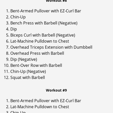
Workout #8
Bent-Armed Pullover with EZ-Curl Bar
Chin-Up
Bench Press with Barbell (Negative)
Dip
Biceps Curl with Barbell (Negative)
Lat-Machine Pulldown to Chest
Overhead Triceps Extension with Dumbbell
Overhead Press with Barbell
Dip (Negative)
Bent-Over Row with Barbell
Chin-Up (Negative)
Squat with Barbell
Workout #9
Bent-Armed Pullover with EZ-Curl Bar
Lat-Machine Pulldown to Chest
Chin-Up