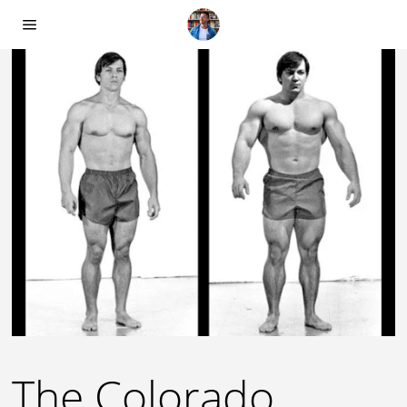
The Colorado