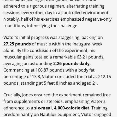
adhered to a rigorous regimen, alternating training
sessions every other day in a controlled environment.
Notably, half of his exercises emphasized negative-only
repetitions, intensifying the challenge.
Viator’s initial progress was staggering, packing on
27.25 pounds
of muscle within the inaugural week
alone. By the conclusion of the experiment, his
muscular gains totaled a remarkable 63.21 pounds,
averaging an astounding
2.26 pounds daily
.
Commencing at 166.87 pounds with a body fat
percentage of 13.8, Viator concluded the trial at 212.15
pounds, standing at 5 feet 8 inches and aged 21.
Crucially, Jones ensured the experiment remained free
from supplements or steroids, emphasizing Viator’s
adherence to a
six-meal, 4,000-calorie diet
. Training
predominantly on Nautilus equipment, Viator engaged