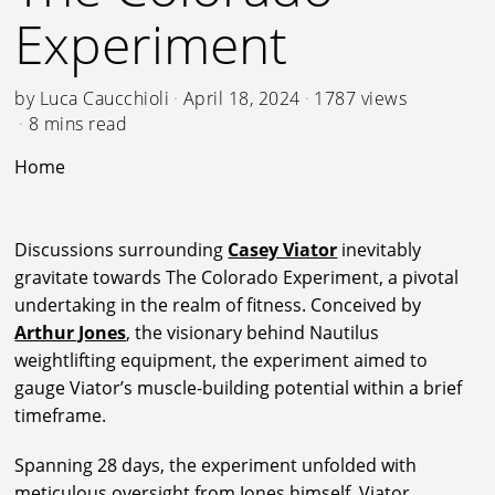
Experiment
by
Luca Caucchioli
April 18, 2024
1787 views
8 mins read
Home
Discussions surrounding
Casey Viator
inevitably
gravitate towards The Colorado Experiment, a pivotal
undertaking in the realm of fitness. Conceived by
Arthur Jones
, the visionary behind Nautilus
weightlifting equipment, the experiment aimed to
gauge Viator’s muscle-building potential within a brief
timeframe.
Spanning 28 days, the experiment unfolded with
meticulous oversight from Jones himself. Viator