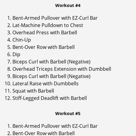
Workout #4
Bent-Armed Pullover with EZ-Curl Bar
Lat-Machine Pulldown to Chest
Overhead Press with Barbell
Chin-Up
Bent-Over Row with Barbell
Dip
Biceps Curl with Barbell (Negative)
Overhead Triceps Extension with Dumbbell
Biceps Curl with Barbell (Negative)
Lateral Raise with Dumbbells
Squat with Barbell
Stiff-Legged Deadlift with Barbell
Workout #5
Bent-Armed Pullover with EZ-Curl Bar
Bent-Over Row with Barbell